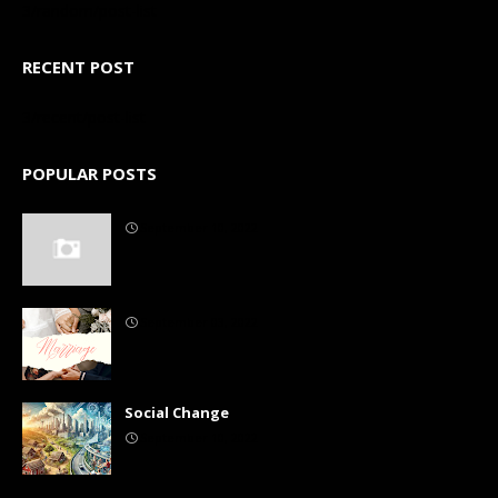
3/random/post-list
RECENT POST
3/recent/post-list
POPULAR POSTS
September 10, 2022
September 03, 2022
Social Change
September 10, 2022