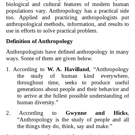
biological and cultural features of modern human
populations vary. Anthropology has a practical side
too. Applied and practicing anthropologists put
anthropological methods, information, and results to
use in efforts to solve practical problem.
Definition of Anthropology
Anthropologists have defined anthropology in many
ways. Some of them are given below.
1. According to
W. A. Havilland
, “Anthropology
the study of human kind everywhere,
throughout time, seeks to produce useful
generations about people and their behavior and
to arrive at the fullest possible understanding of
human diversity.”
2. According to
Gwynne and Hicks
,
“Anthropology is the study of people and all
the things they do, think, say and make.”