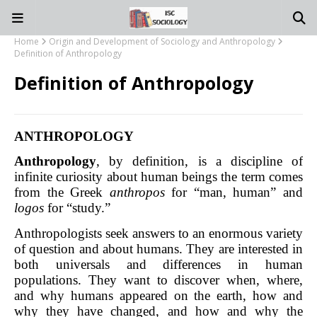
Home
Origin and Development of Sociology and Anthropology
Definition of Anthropology
Definition of Anthropology
ANTHROPOLOGY
Anthropology
, by definition, is a discipline of
infinite curiosity about human beings the term comes
from the Greek
anthropos
for “man, human” and
logos
for “study.”
Anthropologists seek answers to an enormous variety
of question and about humans. They are interested in
both universals and differences in human
populations. They want to discover when, where,
and why humans appeared on the earth, how and
why they have changed, and how and why the