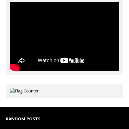
RANDOM POSTS