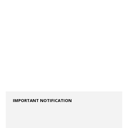
2023 Specimen Question Paper ISC - Class XII
IMPORTANT NOTIFICATION
2024 Specimen Question Papers ISC – CLASS XII