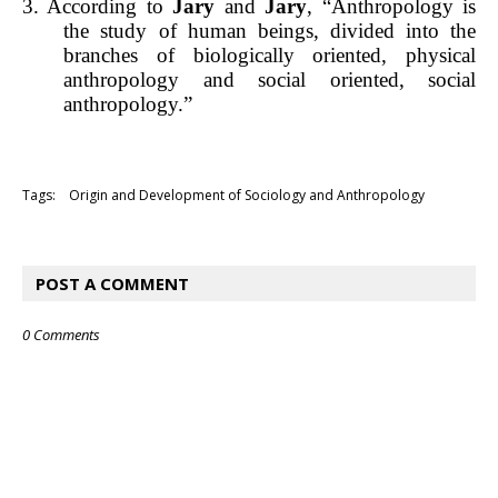
3. According to
Jary
and
Jary
, “Anthropology is
the study of human beings, divided into the
branches of biologically oriented, physical
anthropology and social oriented, social
anthropology.”
Tags:
Origin and Development of Sociology and Anthropology
POST A COMMENT
0 Comments