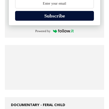
Subscribe
Powered by
DOCUMENTARY - FERAL CHILD