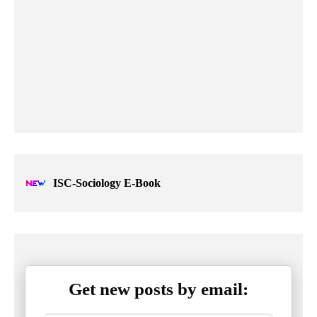
ISC-Sociology E-Book
Get new posts by email: