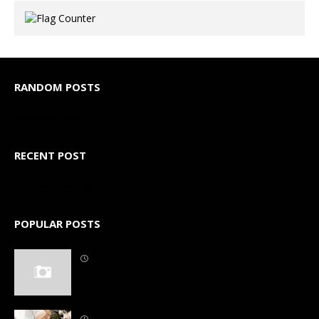
RANDOM POSTS
3/random/post-list
RECENT POST
3/recent/post-list
POPULAR POSTS
September 10, 2022
September 03, 2022