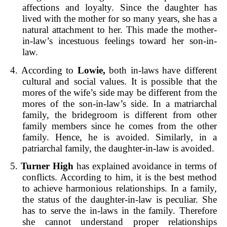
affections and loyalty. Since the daughter has
lived with the mother for so many years, she has a
natural attachment to her. This made the mother-
in-law’s incestuous feelings toward her son-in-
law.
4. According to
Lowie,
both in-laws have different
cultural and social values. It is possible that the
mores of the wife’s side may be different from the
mores of the son-in-law’s side. In a matriarchal
family, the bridegroom is different from other
family members since he comes from the other
family. Hence, he is avoided. Similarly, in a
patriarchal family, the daughter-in-law is avoided.
5.
Turner High
has explained avoidance in terms of
conflicts. According to him, it is the best method
to achieve harmonious relationships. In a family,
the status of the daughter-in-law is peculiar. She
has to serve the in-laws in the family. Therefore
she cannot understand proper relationships