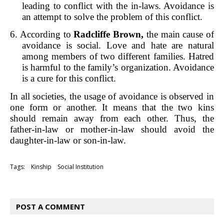
leading to conflict with the in-laws. Avoidance is
an attempt to solve the problem of this conflict.
6. According to
Radcliffe Brown,
the main cause of
avoidance is social. Love and hate are natural
among members of two different families. Hatred
is harmful to the family’s organization. Avoidance
is a cure for this conflict.
In all societies, the usage of avoidance is observed in
one form or another. It means that the two kins
should remain away from each other. Thus, the
father-in-law or mother-in-law should avoid the
daughter-in-law or son-in-law.
Tags:
Kinship
Social Institution
POST A COMMENT