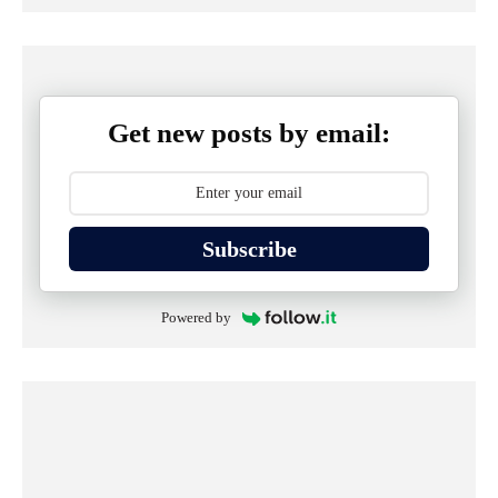
Get new posts by email:
Subscribe
Powered by