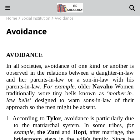
Home
Social Institution
Avoidance
Avoidance
AVOIDANCE
In all societies, avoidance of one kind or another is
observed in the relations between a daughter-in-law
and her parents-in-law or a son-in-law with his
parents-in-law.
For example
, older
Navaho
Women
traditionally wore tiny bells known as
‘mother-in-
law bells’
designed to warn sons-in-law of their
approach so the men might be absent.
1. According to
Tylor
, avoidance is particularly due
to the matriarchal system. In some tribes,
for
example
,
the Zuni
and
Hopi
, after marriage, the
bridegroom stays in the wife's family. Since he