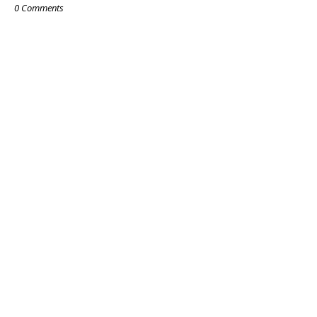
0 Comments