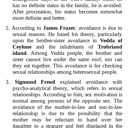
has no definite status in the family, he is avoided.
After procreation, his status becomes somewhat
more definite and better.
2. According to
James Frazer
, avoidance is due to
sexual reasons. He based his theory, particularly
upon the brother-sister avoidance in
Vedda of
Ceylone
and the inhabitants of
Trobriand
island
. Among Vedda people, the brother and
sister cannot live under the same roof, nor can
they eat together. This avoidance is for checking
sexual relationships among heterosexual people.
3.
Sigmund Freud
explained avoidance with
psycho-analytical theory, which refers to sexual
relationships. According to him, sex motivation is
normal among persons of the opposite sex. The
avoidance of the mother-in-law and son-in-law
relationship is due to the possibility that the
mother may be reluctant to hand over her
daughter to a stranger and feel displaced in the