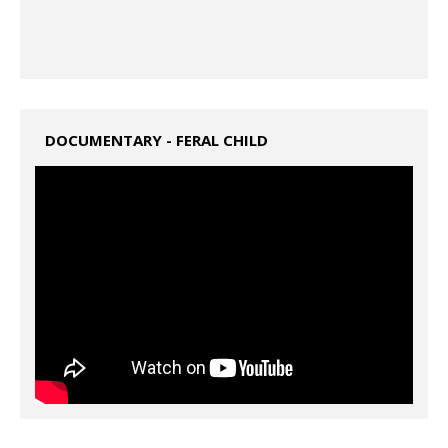
DOCUMENTARY - FERAL CHILD