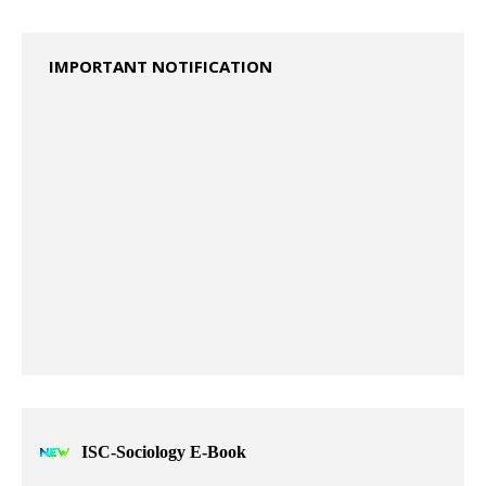
2023 Specimen Question Paper ISC - Class XII
2024 Specimen Question Papers ISC – CLASS XII
IMPORTANT NOTIFICATION
ISC-Sociology E-Book